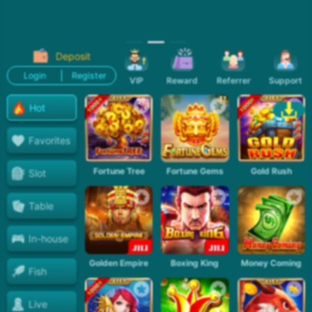
Deposit
Login
Register
VIP
Reward
Referrer
Support
Hot
Favorites
Fortune Tree
Fortune Gems
Gold Rush
Slot
Table
In-house
Golden Empire
Boxing King
Money Coming
Fish
Live