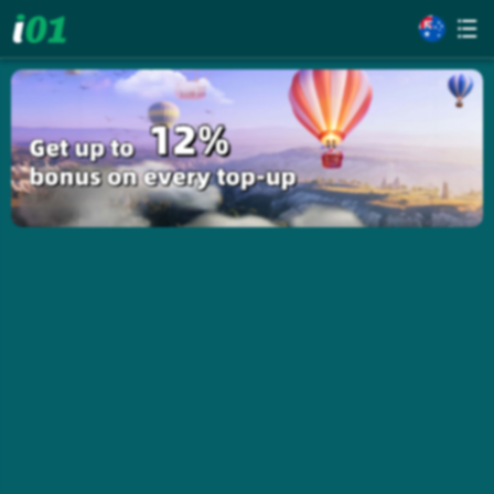
Confirm